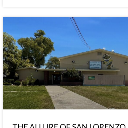
THE ALLURE OF SAN LORENZO 