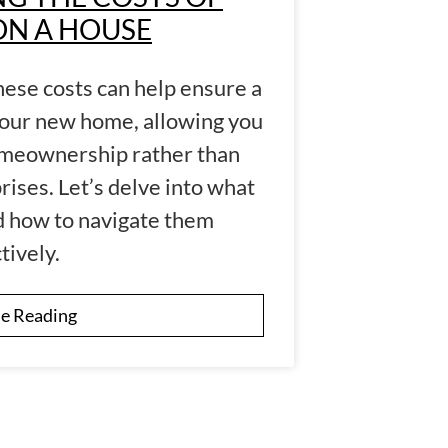
ON A HOUSE
hese costs can help ensure a
your new home, allowing you
homeownership rather than
rises. Let’s delve into what
nd how to navigate them
tively.
e Reading