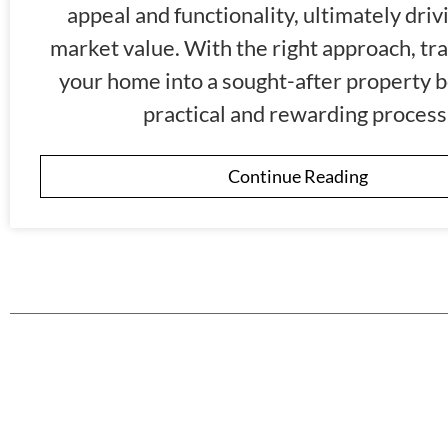
appeal and functionality, ultimately drivi
market value. With the right approach, tr
your home into a sought-after property 
practical and rewarding process
Continue Reading