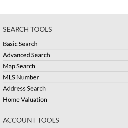
SEARCH TOOLS
Basic Search
Advanced Search
Map Search
MLS Number
Address Search
Home Valuation
ACCOUNT TOOLS