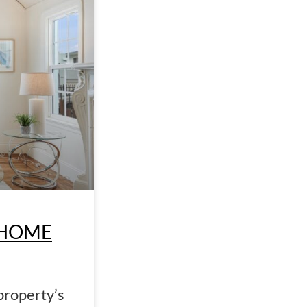
 HOME
property’s