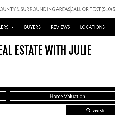
COUNTY & SURROUNDING AREAS
CALL OR TEXT (510) 
LERS
BUYERS
REVIEWS
LOCATIONS
EAL ESTATE WITH JULIE
Home Valuation
Search