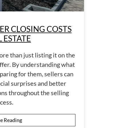
ER CLOSING COSTS
L ESTATE
re than just listing it on the
ffer. By understanding what
paring for them, sellers can
cial surprises and better
ns throughout the selling
cess.
e Reading