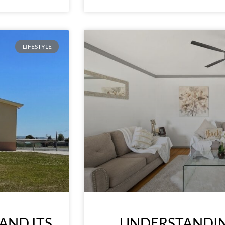
LIFESTYLE
AND ITS
UNDERSTANDIN