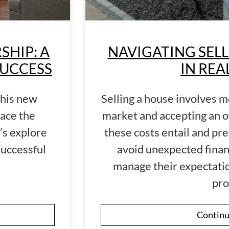
HIP: A
NAVIGATING SELL
SUCCESS
IN REA
this new
Selling a house involves mo
ace the
market and accepting an o
’s explore
these costs entail and pre
successful
avoid unexpected finan
manage their expectatio
pro
Continu