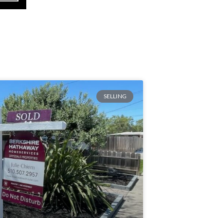
SELLING