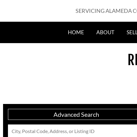
SERVICING ALAMEDA 
HOME
ABOUT
SEL
R
Advanced Search