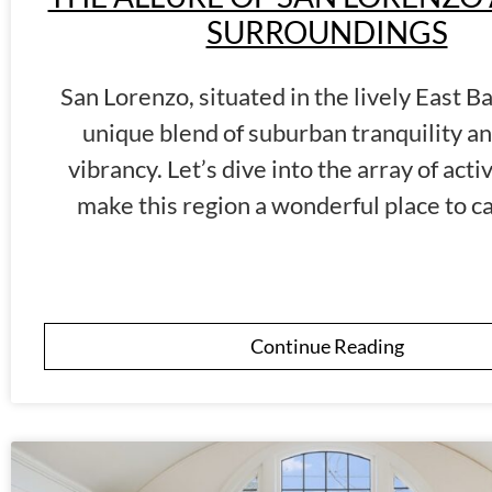
SURROUNDINGS
San Lorenzo, situated in the lively East Ba
unique blend of suburban tranquility a
vibrancy. Let’s dive into the array of activ
make this region a wonderful place to c
Continue Reading