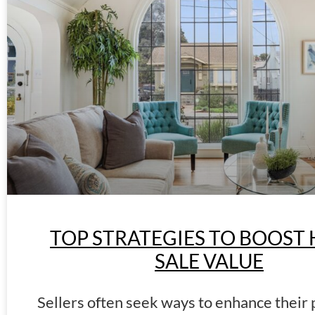
TOP STRATEGIES TO BOOST
SALE VALUE
Sellers often seek ways to enhance their 