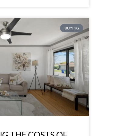
BUYING
G THE COSTS OF