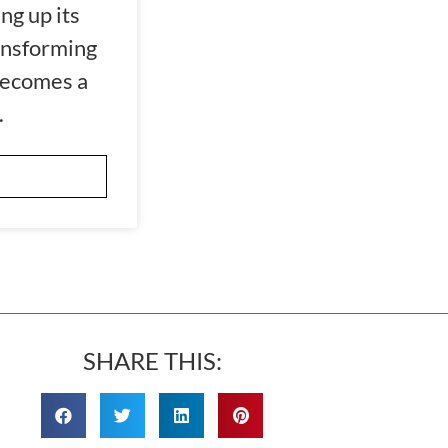
ng up its
ansforming
becomes a
.
SHARE THIS: