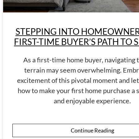
STEPPING INTO HOMEOWNERS
FIRST-TIME BUYER’S PATH TO 
As a first-time home buyer, navigating 
terrain may seem overwhelming. Embr
excitement of this pivotal moment and let
how to make your first home purchase a 
and enjoyable experience.
Continue Reading