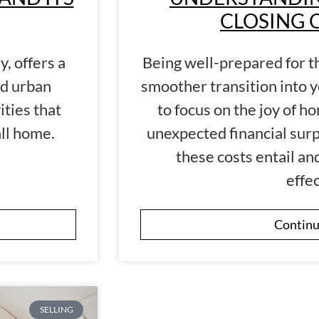
CLOSING 
y, offers a
Being well-prepared for t
nd urban
smoother transition into 
ities that
to focus on the joy of 
all home.
unexpected financial surp
these costs entail a
effec
Continu
SELLING