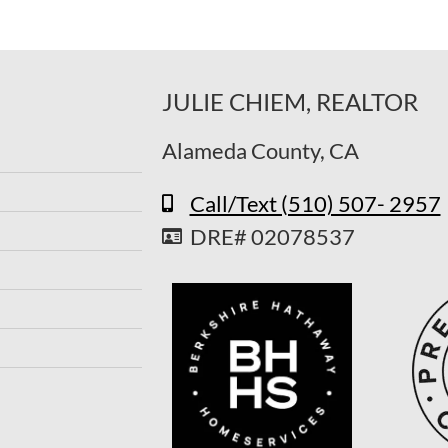
JULIE CHIEM, REALTOR
Alameda County, CA
Call/Text (510) 507- 2957
DRE# 02078537