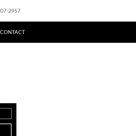
507-2957
CONTACT