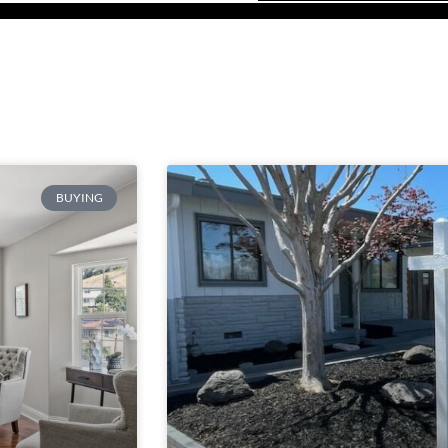
BUYING